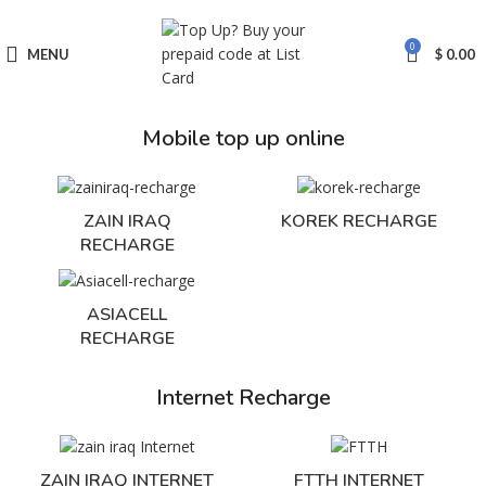
0
MENU
$
0.00
Mobile top up online
ZAIN IRAQ
KOREK RECHARGE
RECHARGE
ASIACELL
RECHARGE
Internet Recharge
ZAIN IRAQ INTERNET
FTTH INTERNET