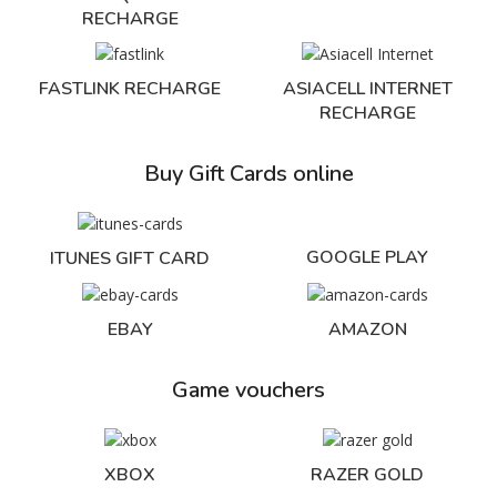
RECHARGE
FASTLINK RECHARGE
ASIACELL INTERNET
RECHARGE
Buy Gift Cards online
GOOGLE PLAY
ITUNES GIFT CARD
EBAY
AMAZON
Game vouchers
XBOX
RAZER GOLD