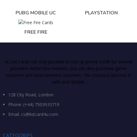
PUBG MOBILE UC
PLAYSTATION
FREE FIRE
At List Cards not only possible to top up phone credit for several
providers within few minutes, you can also purchase game
vouchers and entertainment vouchers. The checkout process is
safe and reliable.
128 City Road, London
Phone: (+44) 7503933719
Email: cs@listcard4u.com
CATEGORIES