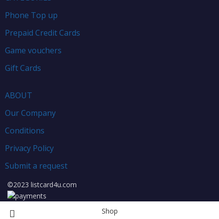
Phone Top up
Prepaid Credit Cards
Game vouchers
Gift Cards
ABOUT
Our Company
Conditions
Privacy Policy
Submit a request
©2023 listcard4u.com
Shop